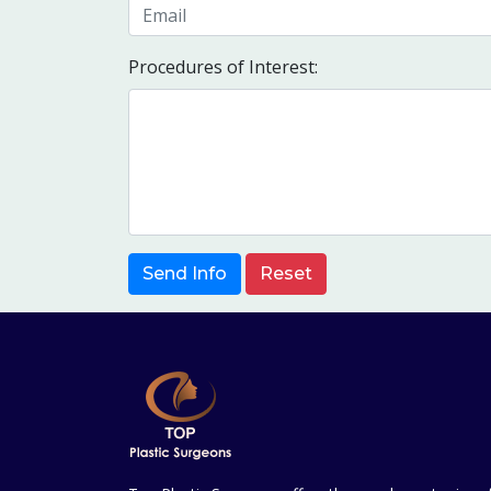
Procedures of Interest:
Send Info
Reset