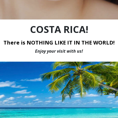
WE HAVE THE LOWEST PRICES IN CANADA
COSTA RICA!
There is NOTHING LIKE IT IN THE WORLD!
Enjoy your visit with us!