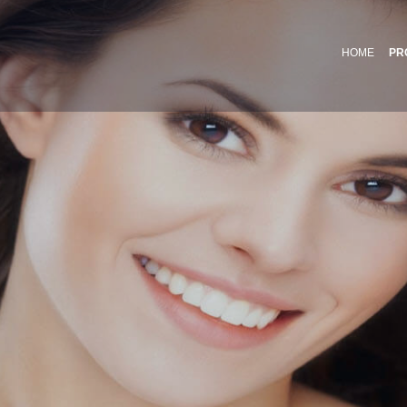
HOME
PR