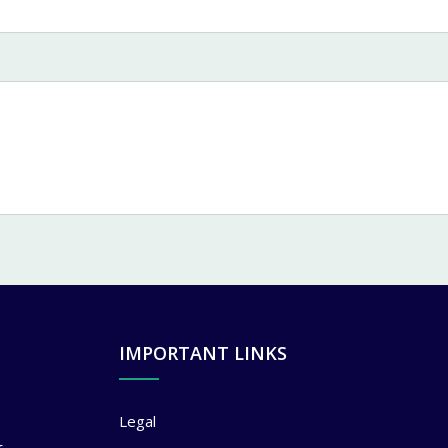
IMPORTANT LINKS
Legal