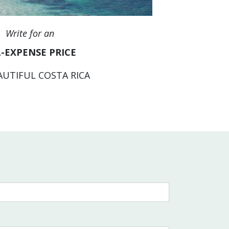
Write for an
-EXPENSE PRICE
AUTIFUL COSTA RICA