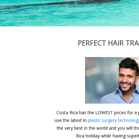
PERFECT HAIR TR
Costa Rica has the LOWEST prices for a p
use the latest in
plastic surgery technolog
the very best in the world and you will t
Rica holiday while having superb