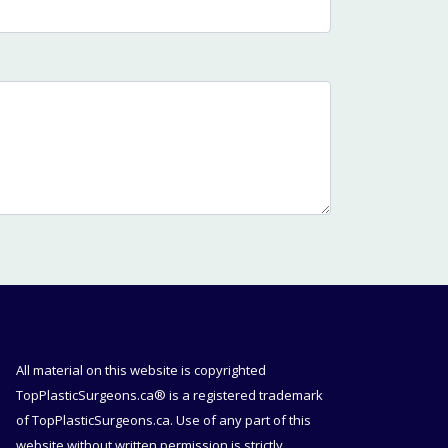
All material on this website is copyrighted
TopPlasticSurgeons.ca® is a registered trademark
of TopPlasticSurgeons.ca. Use of any part of this
website without written permission is strictly