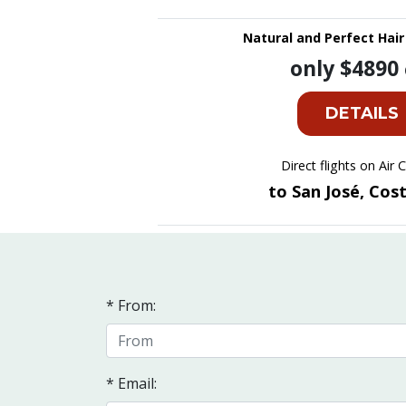
Natural and Perfect Hair
only $4890
DETAILS
Direct flights on Air
to San José, Cos
* From:
* Email: