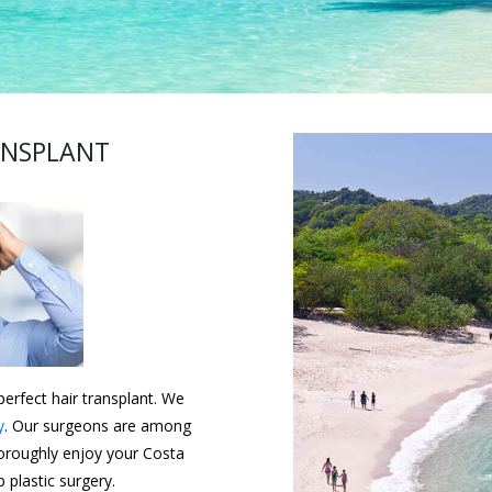
ANSPLANT
erfect hair transplant. We
y
. Our surgeons are among
horoughly enjoy your Costa
 plastic surgery.