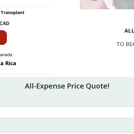
 Transplant
CAD
ALL
TO BE
 Canada
ta Rica
All-Expense Price Quote!