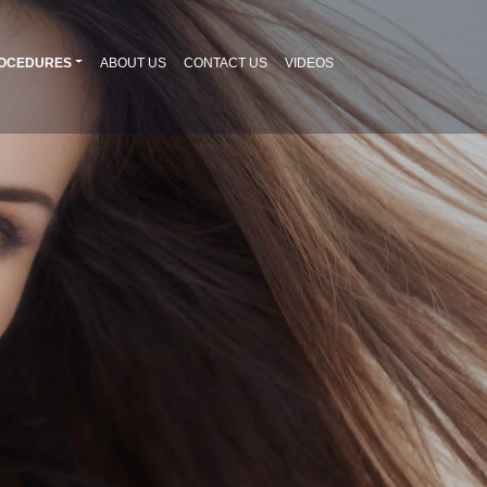
OCEDURES
ABOUT US
CONTACT US
VIDEOS