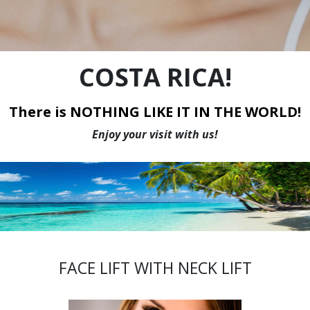
WE HAVE THE LOWEST PRICES IN CANADA
COSTA RICA!
There is NOTHING LIKE IT IN THE WORLD!
Enjoy your visit with us!
FACE LIFT WITH NECK LIFT