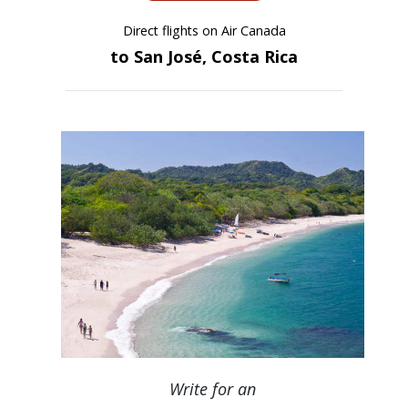
Direct flights on Air Canada
to San José, Costa Rica
Write for an