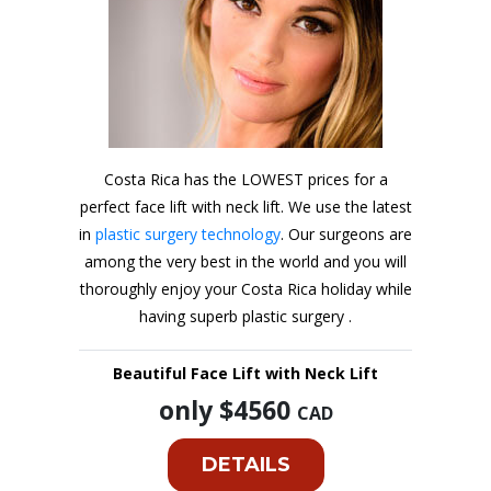
Costa Rica has the LOWEST prices for a
perfect face lift with neck lift. We use the latest
in
plastic surgery technology
. Our surgeons are
among the very best in the world and you will
thoroughly enjoy your Costa Rica holiday while
having superb plastic surgery .
Beautiful Face Lift with Neck Lift
only $4560
CAD
DETAILS