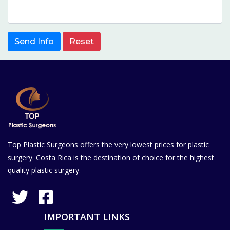
Send Info
Reset
Top Plastic Surgeons offers the very lowest prices for plastic
surgery. Costa Rica is the destination of choice for the highest
quality plastic surgery.
IMPORTANT LINKS