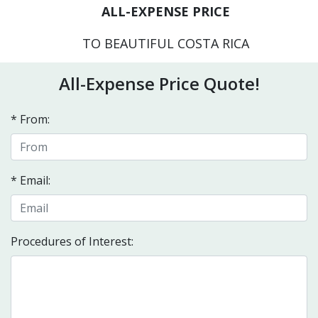
ALL-EXPENSE PRICE
TO BEAUTIFUL COSTA RICA
All-Expense Price Quote!
* From:
* Email:
Procedures of Interest: