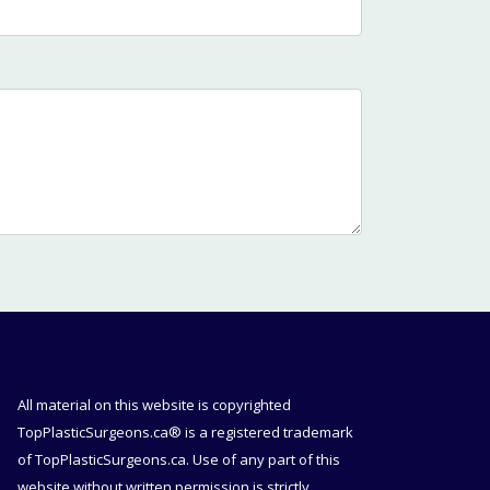
All material on this website is copyrighted
TopPlasticSurgeons.ca® is a registered trademark
of TopPlasticSurgeons.ca. Use of any part of this
website without written permission is strictly