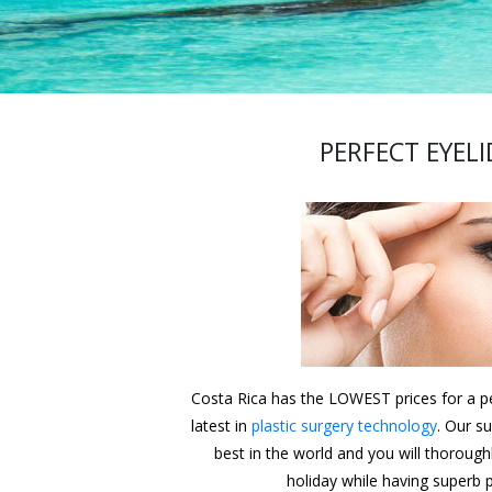
PERFECT EYELI
Costa Rica has the LOWEST prices for a per
latest in
plastic surgery technology
. Our s
best in the world and you will thorough
holiday while having superb p