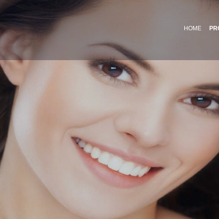
HOME
PR