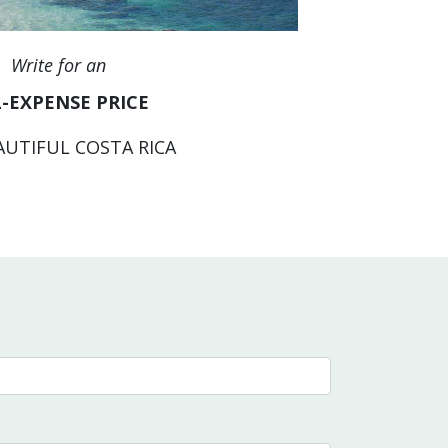
Write for an
-EXPENSE PRICE
AUTIFUL COSTA RICA