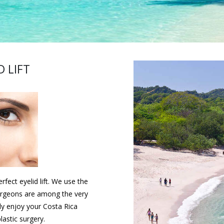
D LIFT
fect eyelid lift. We use the
urgeons are among the very
ly enjoy your Costa Rica
lastic surgery.