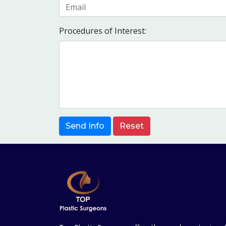
Procedures of Interest:
Send Info
Reset