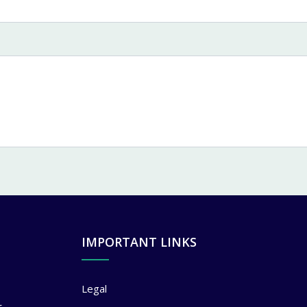
IMPORTANT LINKS
Legal