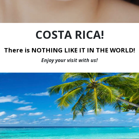
WE HAVE THE LOWEST PRICES IN CANADA
COSTA RICA!
There is NOTHING LIKE IT IN THE WORLD!
Enjoy your visit with us!