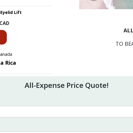
Eyelid Lift
CAD
ALL
TO BE
 Canada
ta Rica
All-Expense Price Quote!