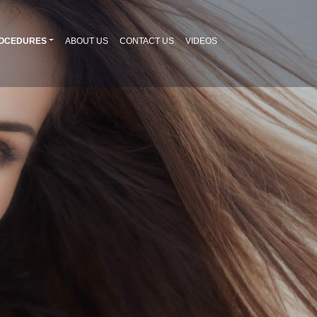
OCEDURES
ABOUT US
CONTACT US
VIDEOS