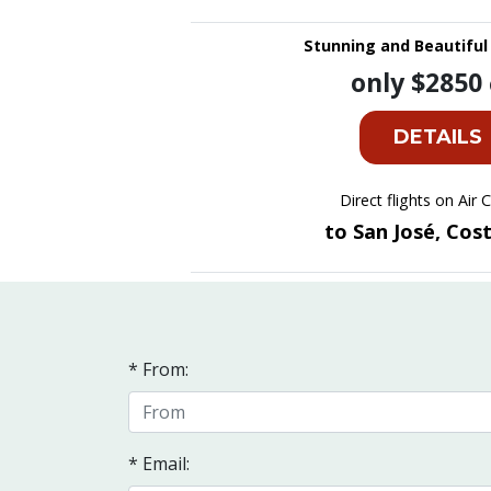
Stunning and Beautiful 
only $2850
DETAILS
Direct flights on Air
to San José, Cos
* From:
* Email: