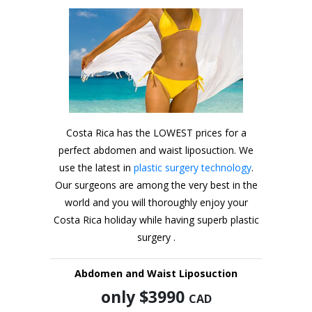
Costa Rica has the LOWEST prices for a
perfect abdomen and waist liposuction. We
use the latest in
plastic surgery technology
.
Our surgeons are among the very best in the
world and you will thoroughly enjoy your
Costa Rica holiday while having superb plastic
surgery .
Abdomen and Waist Liposuction
only $3990
CAD