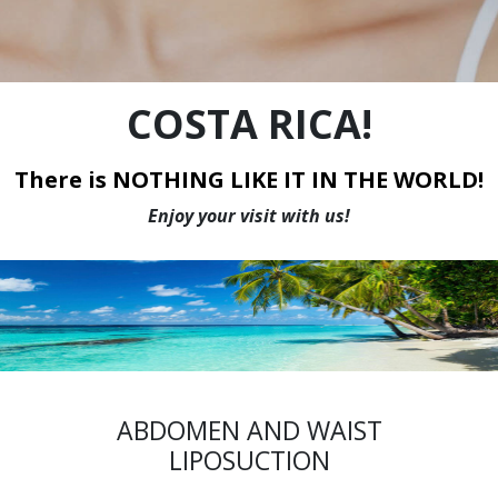
WE HAVE THE LOWEST PRICES IN CANADA
COSTA RICA!
There is NOTHING LIKE IT IN THE WORLD!
Enjoy your visit with us!
ABDOMEN AND WAIST
LIPOSUCTION