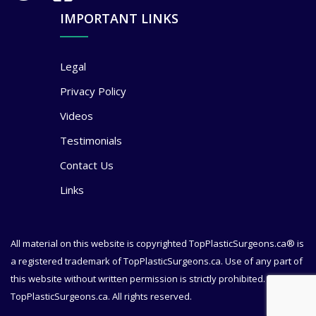
IMPORTANT LINKS
Legal
Privacy Policy
Videos
Testimonials
Contact Us
Links
All material on this website is copyrighted TopPlasticSurgeons.ca® is
a registered trademark of TopPlasticSurgeons.ca. Use of any part of
this website without written permission is strictly prohibited. © 2020
TopPlasticSurgeons.ca. All rights reserved.