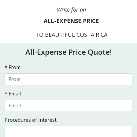
Write for an
ALL-EXPENSE PRICE
TO BEAUTIFUL COSTA RICA
All-Expense Price Quote!
* From:
* Email:
Procedures of Interest: