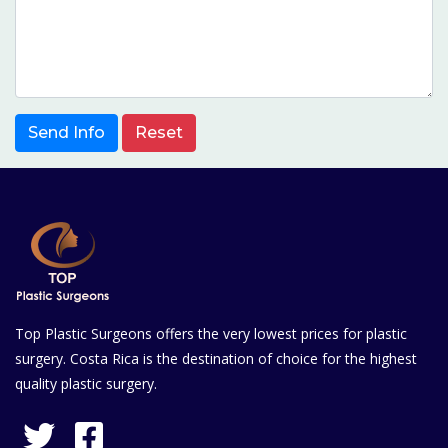
Send Info
Reset
Top Plastic Surgeons offers the very lowest prices for plastic
surgery. Costa Rica is the destination of choice for the highest
quality plastic surgery.