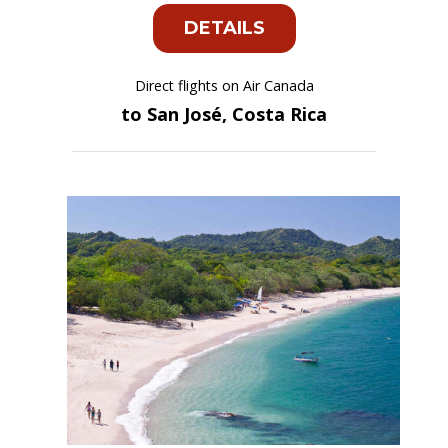
DETAILS
Direct flights on Air Canada
to San José, Costa Rica